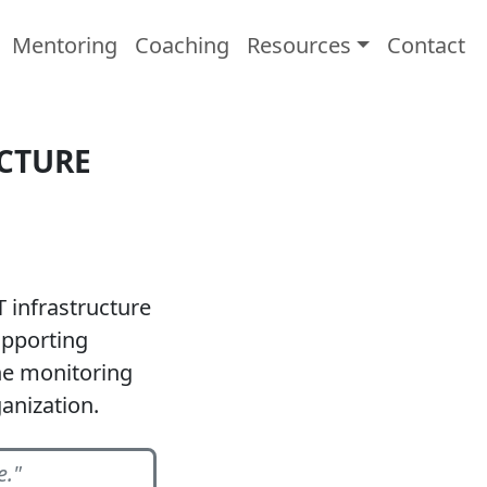
Mentoring
Coaching
Resources
Contact
UCTURE
T infrastructure
upporting
he monitoring
anization.
e."