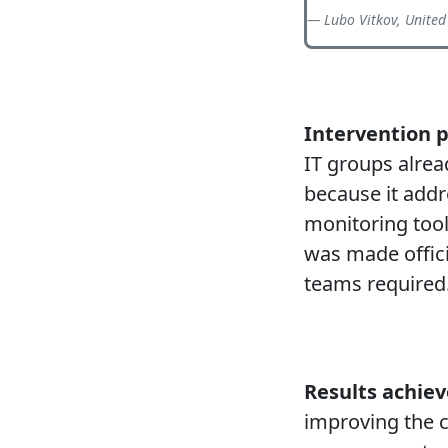
Lubo Vitkov, United
Intervention 
IT groups alrea
because it addr
monitoring tool
was made officia
teams required
Results achiev
improving the 