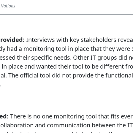
 Nations
provided:
Interviews with key stakeholders reve
dy had a monitoring tool in place that they were s
essed their specific needs. Other IT groups did n
 in place and wanted their tool to be different f
l. The official tool did not provide the functional
.
ed:
There is no one monitoring tool that fits ever
collaboration and communication between the IT