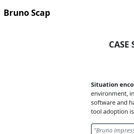
Bruno Scap
CASE 
Situation enc
environment, i
software and ha
tool adoption i
"Bruno impress