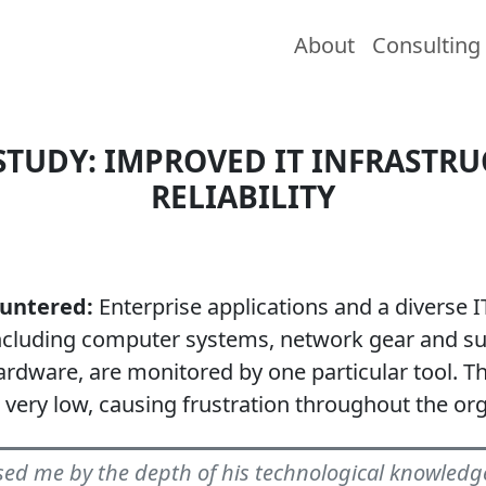
About
Consulting
STUDY: IMPROVED IT INFRASTR
RELIABILITY
ountered:
Enterprise applications and a diverse I
ncluding computer systems, network gear and s
rdware, are monitored by one particular tool. T
s very low, causing frustration throughout the org
ed me by the depth of his technological knowledg