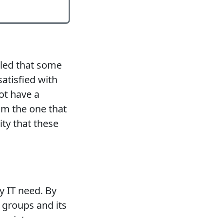
aled that some
atisfied with
ot have a
rom the one that
ity that these
y IT need. By
 groups and its