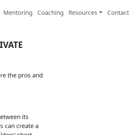
Mentoring
Coaching
Resources
Contact
IVATE
are the pros and
between its
s can create a
ders’ short-