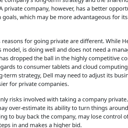
 A private company, however, has a better opport
m goals, which may be more advantageous for it
 reasons for going private are different. While He
s model, is doing well and does not need a man
has dropped the ball in the highly competitive 
egards to consumer tablets and cloud computing.
ng-term strategy, Dell may need to adjust its bus
ier for private companies.
inly risks involved with taking a company private
over-estimate its ability to turn things around.
ying to buy back the company, may lose control of
teps in and makes a higher bid.