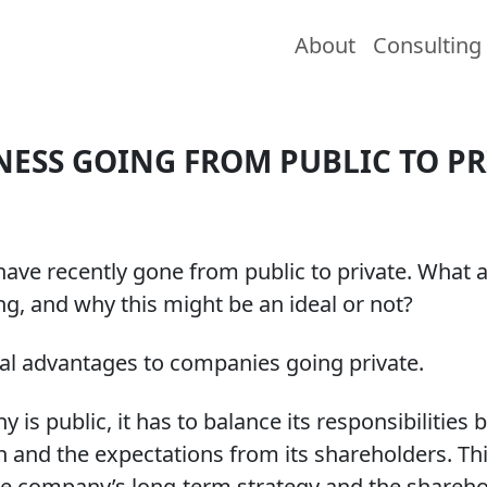
About
Consulting
NESS GOING FROM PUBLIC TO PR
have recently gone from public to private. What 
ng, and why this might be an ideal or not?
al advantages to companies going private.
is public, it has to balance its responsibilities 
n and the expectations from its shareholders. Thi
e company’s long-term strategy and the sharehol