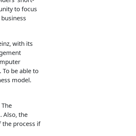
unity to focus
s business
inz, with its
agement
computer
 To be able to
iness model.
. The
 Also, the
 the process if