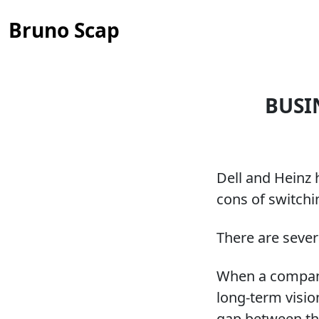
Bruno Scap
BUSI
Dell and Heinz 
cons of switchi
There are sever
When a company 
long-term visio
gap between th