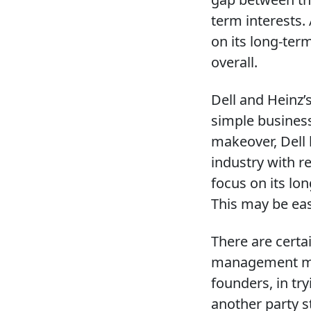
term interests.
on its long-ter
overall.
Dell and Heinz’s
simple busines
makeover, Dell 
industry with r
focus on its lo
This may be eas
There are certa
management may 
founders, in tr
another party s